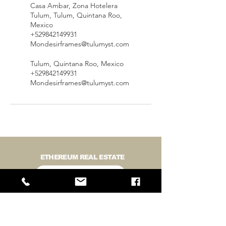
Casa Ambar, Zona Hotelera
Tulum, Tulum, Quintana Roo,
Mexico
+529842149931
Mondesirframes@tulumyst.com
Tulum, Quintana Roo, Mexico
+529842149931
Mondesirframes@tulumyst.com
ETHEREUM REAL ESTATE
BUY LAND IN TULUM