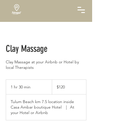
Clay Massage
Clay Massage at your Airbnb or Hotel by
local Therapists
120
US
1 hr 30 min
1
$120
dollars
h
3
Tulum Beach km 7.5 location inside
0
Casa Ambar boutique Hotel
|
At
m
your Hotel or Airbnb
i
n