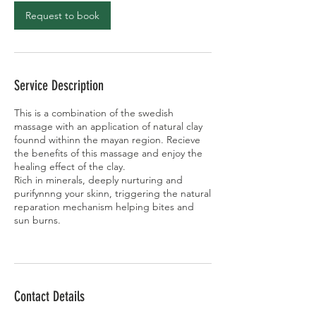
Request to book
Service Description
This is a combination of the swedish
massage with an application of natural clay
founnd withinn the mayan region. Recieve
the benefits of this massage and enjoy the
healing effect of the clay.
Rich in minerals, deeply nurturing and
purifynnng your skinn, triggering the natural
reparation mechanism helping bites and
sun burns.
Contact Details