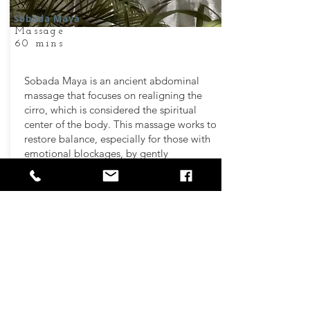
Sobada Maya
Massage
60 mins
Sobada Maya is an ancient abdominal
massage that focuses on realigning the
cirro, which is considered the spiritual
center of the body. This massage works to
restore balance, especially for those with
emotional blockages, by gently
manipulating the abdomen and
surrounding areas.
It is believed to harmonize the body with
the sun, the center of the universe, helping
to enhance emotional strength and well-
being. Through this healing process,
Sobada Maya reestablishes proper energy
flow, supporting overall health and
spiritual alignment.