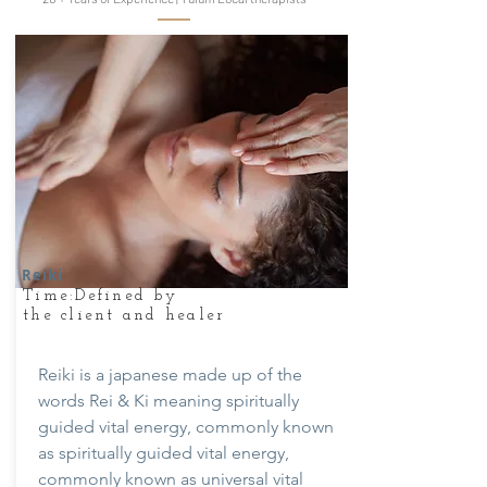
Reiki
Time:Defined by
the client and healer
Reiki is a japanese made up of the
words Rei & Ki meaning spiritually
guided vital energy, commonly known
as spiritually guided vital energy,
commonly known as universal vital