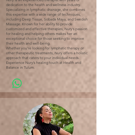
dedication to the health and wellness industry.
Specializing in lymphatic drainage, she combines
this expertise with a wide range of techniques,
including Deep Tissue, Sobada Maya, and Swedish
Massage. Known for her ability to provide
customized and effective therapies, Nury’s passion
for healing and helping others makes her an
exceptional choice for those seeking to improve
their health and well-being.
Whether you’re looking for lymphatic therapy or
other therapeutic treatments, Nury offers a holistic
approach that caters to your individual needs.
Experience Nury’s healing touch at Health and
Balance in Tulum.