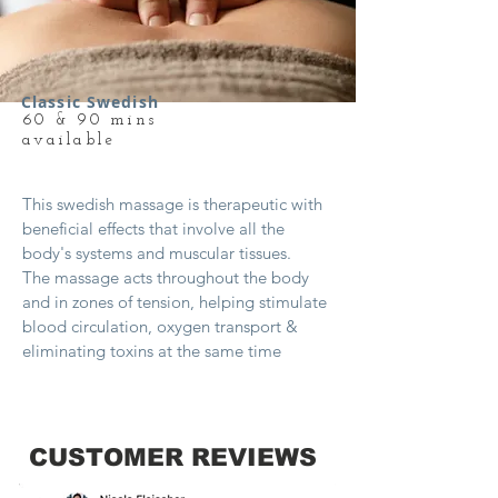
Classic Swedish
60 & 90 mins
available
This swedish massage is therapeutic with
beneficial effects that involve all the
body's systems and muscular tissues.
The massage acts throughout the body
and in zones of tension, helping stimulate
blood circulation, oxygen transport &
eliminating toxins at the same time
CUSTOMER REVIEWS