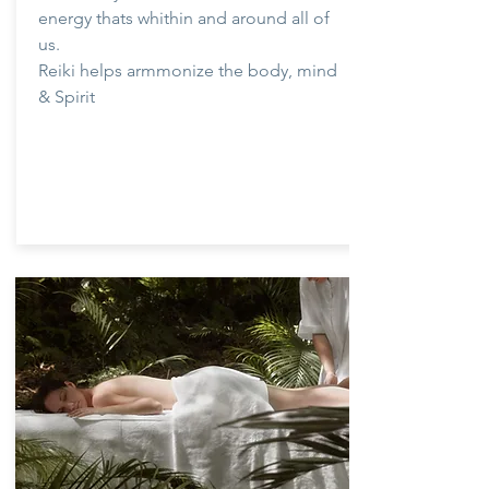
energy thats whithin and around all of
us.
Reiki helps armmonize the body, mind
& Spirit