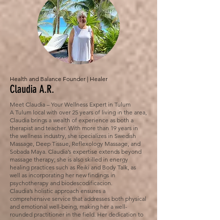
Health and Balance Founder | Healer
Claudia A.R.
Meet Claudia – Your Wellness Expert in Tulum
A Tulum local with over 25 years of living in the area,
Claudia brings a wealth of experience as both a
therapist and teacher. With more than 19 years in
the wellness industry, she specializes in Swedish
Massage, Deep Tissue, Reflexology Massage, and
Sobada Maya. Claudia’s expertise extends beyond
massage therapy; she is also skilled in energy
healing practices such as Reiki and Body Talk, as
well as incorporating her new findings in
psychotherapy and biodescodificacion.
Claudia’s holistic approach ensures a
comprehensive service that addresses both physical
and emotional well-being, making her a well-
rounded practitioner in the field. Her dedication to