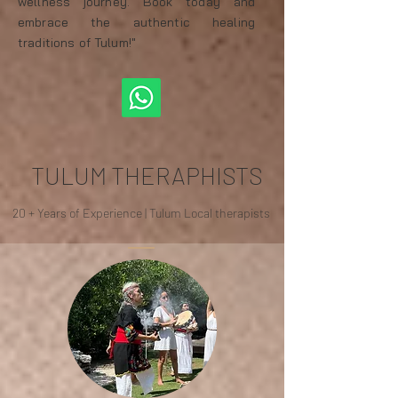
wellness journey. Book today and
embrace the authentic healing
traditions of Tulum!"
TULUM THERAPHISTS
20 + Years of Experience | Tulum Local therapists