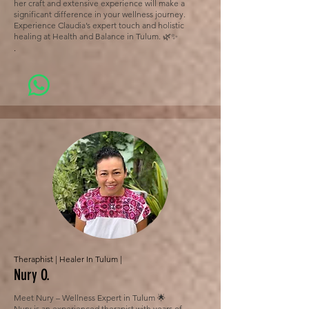
her craft and extensive experience will make a
significant difference in your wellness journey.
Experience Claudia’s expert touch and holistic
healing at Health and Balance in Tulum. 🌿✨
.
Theraphist | Healer In Tulum |
Nury O.
Meet Nury – Wellness Expert in Tulum 🌟
Nury is an experienced therapist with years of