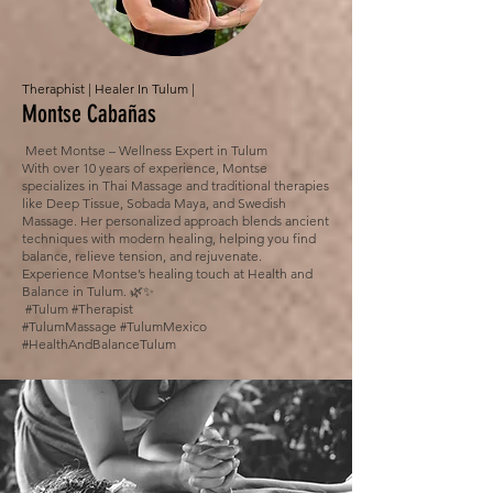
Theraphist | Healer In Tulum |
Montse Cabañas
Meet Montse – Wellness Expert in Tulum
With over 10 years of experience, Montse
specializes in Thai Massage and traditional therapies
like Deep Tissue, Sobada Maya, and Swedish
Massage. Her personalized approach blends ancient
techniques with modern healing, helping you find
balance, relieve tension, and rejuvenate.
Experience Montse’s healing touch at Health and
Balance in Tulum. 🌿✨
#Tulum #Therapist
#TulumMassage #TulumMexico
#HealthAndBalanceTulum