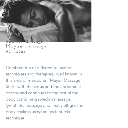
Holistic Massage
Mayan masssage
90 mins
Combination of different relaxation
techniques and therapies, well known in
this area of mexico as ''Mayan Massage''.
Starts with the cirrus and the abdominal
organs and continues to the rest of the
body combining swedish massage,
lymphatic massage and finally alligns the
body chakras using an ancient reiki
technique