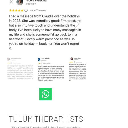
TULUM THERAPHISTS
20 + Years of Experience | Tulum Local therapists