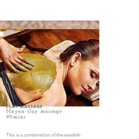
CLAY MASSAGE
Mayan clay massage
90mins
This is a combination of the swedish