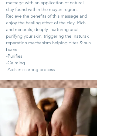
massage with an application of natural
clay found within the mayan region.
Recieve the benefits of this massage and
enjoy the healing effect of the clay. Rich
and minerals, deeply nurturing and
purifyng your skin, triggering the naturak
reparation mechanism helping bites
& sun
burns
-Purifies
-Calming
-Aids in scarring process