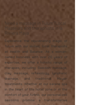
Need a massage in Tulum?Local
Masseurs and theraphists in la
Riviera Maya
Experience the rejuvenating magic of
Tulum with our skilled, local therapists
at Health and Balance. As a woman-
owned business with over 20 years of
expertise, we offer a holistic range of
therapies, including Swedish massage,
clay massage, reflexology, lymphatic
drainage, and traditional Mayan
treatments. Whether at our serene spa
in the heart of the hotel zone or in the
comfort of your Airbnb, our personalized
sessions promise a transformative