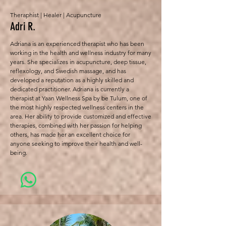
Theraphist | Healer | Acupuncture
Adri R.
Adriana is an experienced therapist who has been
working in the health and wellness industry for many
years. She specializes in acupuncture, deep tissue,
reflexology, and Swedish massage, and has
developed a reputation as a highly skilled and
dedicated practitioner. Adriana is currently a
therapist at Yaan Wellness Spa by be Tulum, one of
the most highly respected wellness centers in the
area. Her ability to provide customized and effective
therapies, combined with her passion for helping
others, has made her an excellent choice for
anyone seeking to improve their health and well-
being.