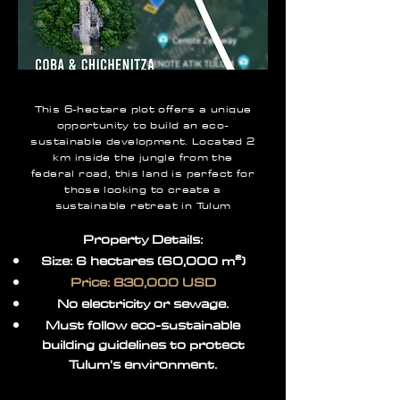
This 6-hectare plot offers a unique
opportunity to build an eco-
sustainable development. Located 2
km inside the jungle from the
federal road, this land is perfect for
those looking to create a
sustainable retreat in Tulum
Property Details:
Size: 6 hectares (60,000 m²)
Price: 830,000 USD
No electricity or sewage.
Must follow eco-sustainable
building guidelines to protect
Tulum's environment.