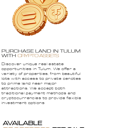
PURCHASE LAND IN TULUM
WITH
CRYPTO ASSETS
Discover unique real estate
opportunities in Tulum. We offer a
variety of properties, from beautiful
lots with access to private cenotes
to prime land near major
attractions. We accept both
traditional payment methods and
cryptocurrencies to provide flexible
investment options
AVAILABLE