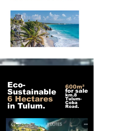
Eco-
600m²
Sustainable
for sale
km.8
6 Hectares
Tulum-
Coba
in Tulum.
Road.