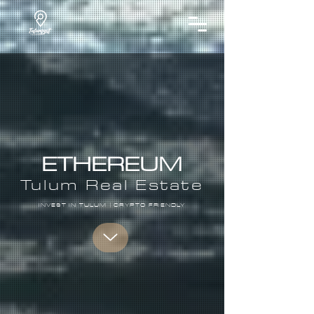
ETHEREUM
Tulum Real Estate​
INVEST IN TULUM | CRYPTO FRIENDLY