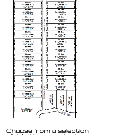
Choose from a selection