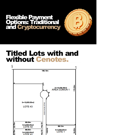
Flexible Payment
Options: Traditional
and
Cryptocurrency
Titled Lots with and
without
Cenotes.