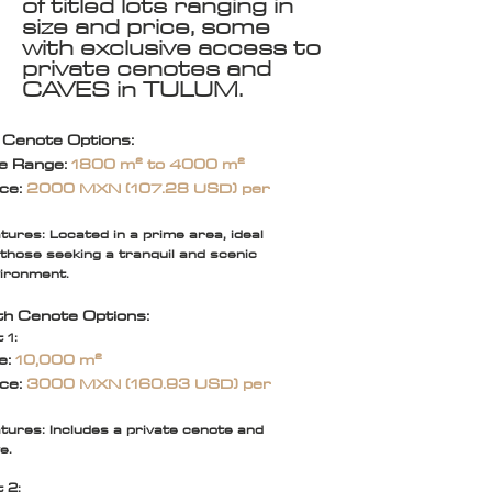
of titled lots ranging in
size and price, some
with exclusive access to
private cenotes and
CAVES in TULUM.
 Cenote Options:
ze Range:
1800 m² to 4000 m²
ice:
2000 MXN (107.28 USD) per
tures: Located in a prime area, ideal
 those seeking a tranquil and scenic
ironment.
th Cenote Options:
 1:
e:
10,000 m²
ice:
3000 MXN (160.93 USD) per
tures: Includes a private cenote and
e.
t 2: