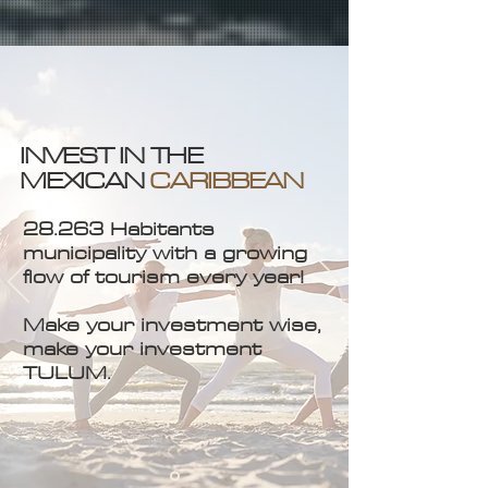
INVEST IN THE
MEXICAN
CARIBBEAN
28.263 Habitants
municipality with a growing
flow of tourism every year!
Make your investment wise,
make your investment
TULUM.