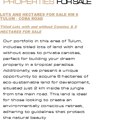
PROPERTIES
FOR SALE
LOTS AND HECTARES FOR SALE KM 8
TULUM - COBA ROAD
Titled Lots with and without Cenotes & 6
HECTARES FOR SALE
Our portfolio in this area of Tulum,
includes titled lots of land with and
without acces to private cenotes,
perfect for building your dream
property in a tropical paradise.
Additionally, we present a unique
opportunity to acquire 6 hectares of
eco-sustainable land for development,
situated just 2 km inside the jungle
from the main road. This land is ideal
for those looking to create an
environmentally conscious retreat,
adhering to guidelines that protect
the natural beauty