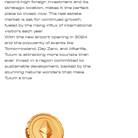
record-high foreign investment and its
strategic location, makes it the perfect
place to invest now. The real estate
market is set for continued growth,
fueled by the rising influx of international
visitors each year.
With the new airport opening in 2024
and the popularity of events like
Tomorrowland, Day Zero, and Afterlife,
Tulum is attracting more tourists than
ever. Invest in a region committed to
sustainable development, backed by the
stunning natural wonders that make
Tulum a true