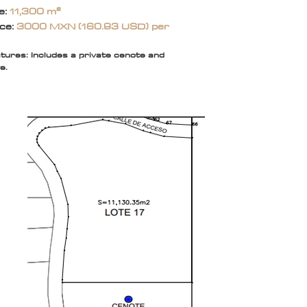
e:
11,300 m²
ice:
3000 MXN (160.93 USD) per
tures: Includes a private cenote and
e.