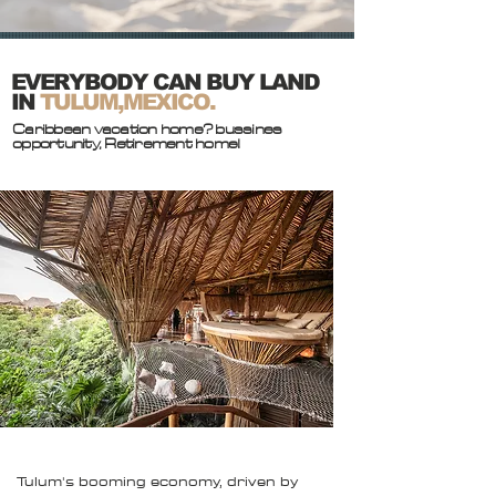
EVERYBODY CAN BUY LAND
IN
TULUM,MEXICO.
Caribbean vacation home? bussines
opportunity, Retirement home!
Tulum's booming economy, driven by