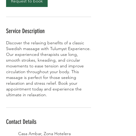
Request to book
Service Description
Discover the relaxing benefits of a classic
Swedish massage with Tulumyst Experience.
Our experienced therapists use long,
smooth strokes, kneading, and circular
movements to ease tension and improve
circulation throughout your body. This
massage is perfect for those seeking
relaxation and stress relief. Book your
appointment today and experience the
ultimate in relaxation.
Contact Details
Casa Ambar, Zona Hotelera