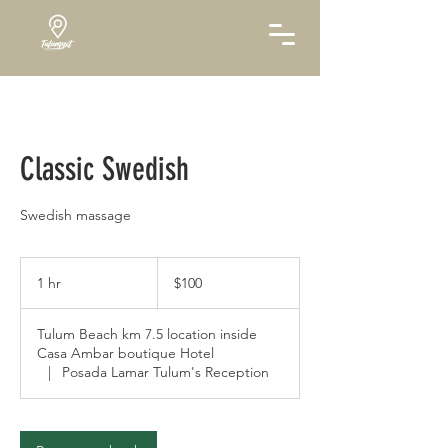
Classic Swedish
Swedish massage
100
US
1 hr
1
$100
dollars
h
Tulum Beach km 7.5 location inside
Casa Ambar boutique Hotel
|
Posada Lamar Tulum's Reception