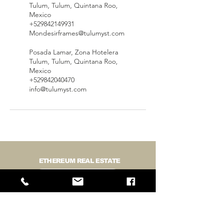
Tulum, Tulum, Quintana Roo,
Mexico
+529842149931
Mondesirframes@tulumyst.com
Posada Lamar, Zona Hotelera
Tulum, Tulum, Quintana Roo,
Mexico
+529842040470
info@tulumyst.com
ETHEREUM REAL ESTATE
BUY LAND IN TULUM