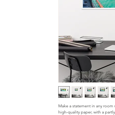
Make a statement in any room w