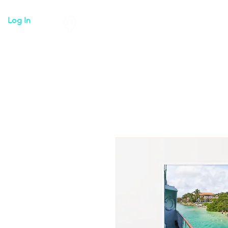
Log In
Tulum everything
Transpo