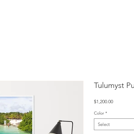
rtation
Experiences
Index
Tulumyst Pu
Price
$1,200.00
Color
*
Select