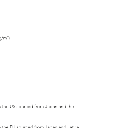
 the US sourced from Japan and the 
 the EU sourced from Japan and Latvia