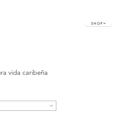
Contact
Book Online
SHOP
ra vida caribeña