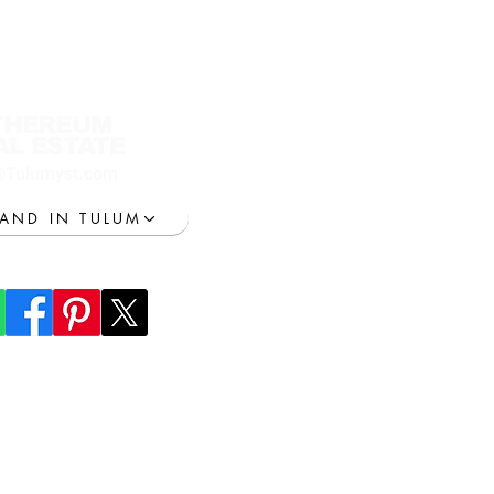
THEREUM
AL ESTATE
@Tulumyst.com
LAND IN TULUM
lum everything
ransportation