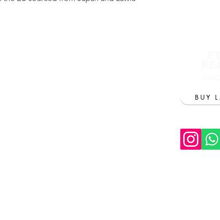
E
RE
info
BUY 
Tu
T