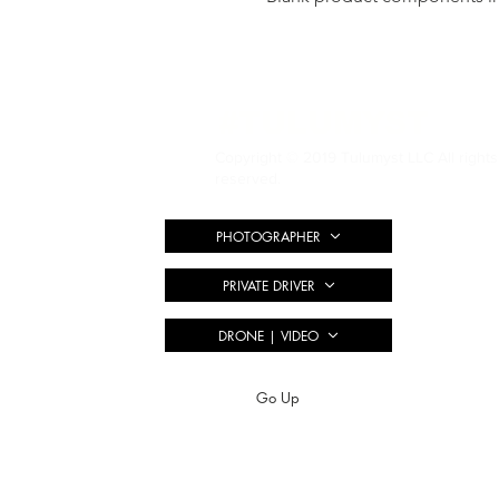
#TULUMYST
Copyright © 2019 Tulumyst LLC All rights
reserved.
PHOTOGRAPHER
PRIVATE DRIVER
DRONE | VIDEO
Go Up