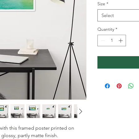
Size
*
Select
Quantity
*
ith this framed poster printed on 