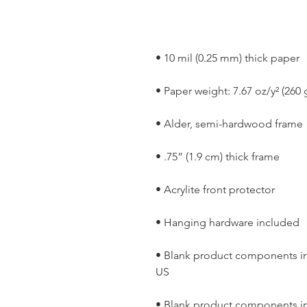
• Blank product components in
• Blank product components in