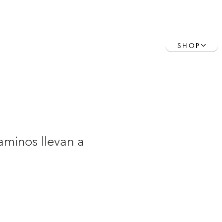
Contact
Book Online
SHOP
aminos llevan a