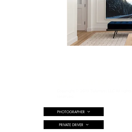
#TULUMYST
Copyright © 2019 Tulumyst LLC All rights
reserved.
PHOTOGRAPHER
PRIVATE DRIVER