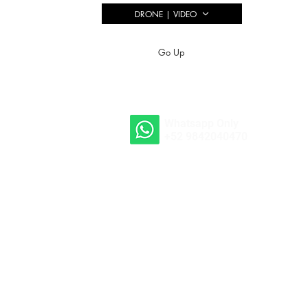
DRONE | VIDEO
Go Up
Whatsapp Only
+52 9842040470