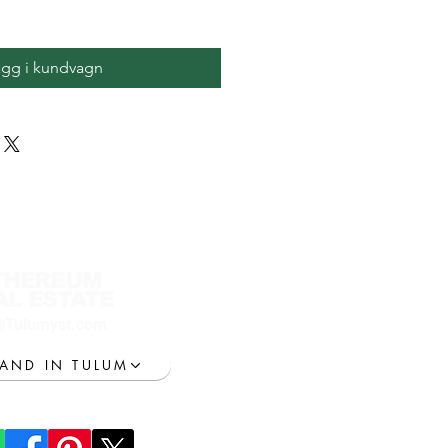
ägg i kundvagn
THEREUM
AL ESTATE
@Tulumyst.com
LAND IN TULUM