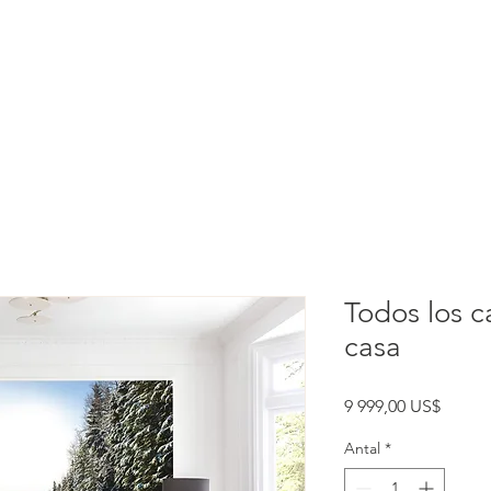
rtation
Experiences
Index
Todos los c
casa
Pris
9 999,00 US$
Antal
*