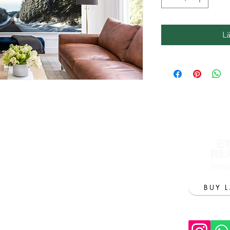
L
E
RE
info
BUY 