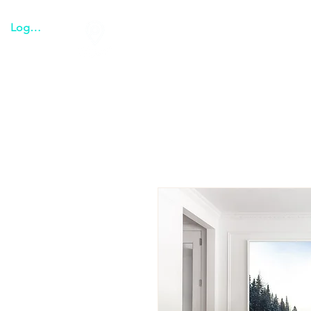
Logga in
Tulum everything
Transpo