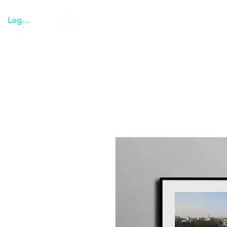
Logga in
Tulum everything
Transpo