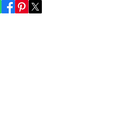
lum everything
ransportation
Experiences
Index
Contact
Book Online