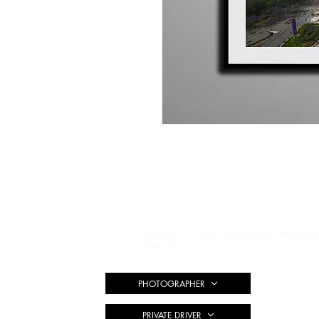
#TULUMYST
Copyright © 2019 Tulumyst LLC All rights
reserved.
PHOTOGRAPHER
PRIVATE DRIVER