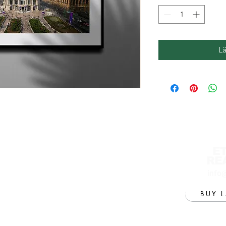
L
E
RE
info
BUY 