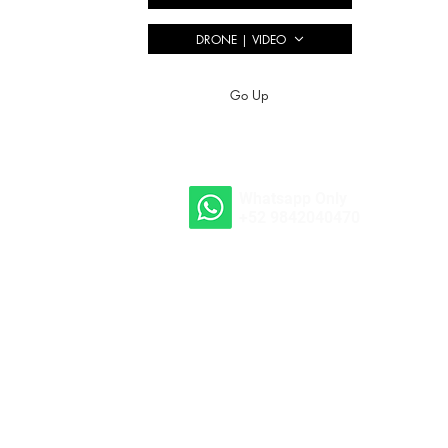
DRONE | VIDEO
Go Up
Whatsapp Only
+52 9842040470