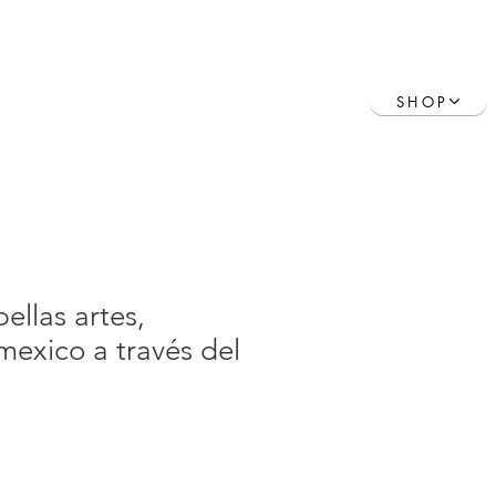
Contact
Book Online
SHOP
ellas artes,
exico a través del