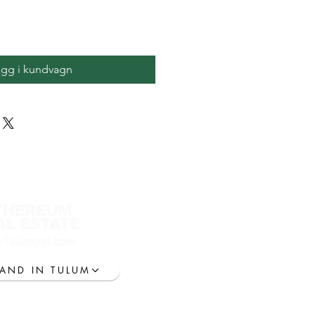
ägg i kundvagn
THEREUM
AL ESTATE
@Tulumyst.com
LAND IN TULUM