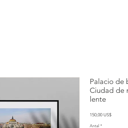
rtation
Experiences
Index
Palacio de b
Ciudad de m
lente
Pris
150,00 US$
Antal
*